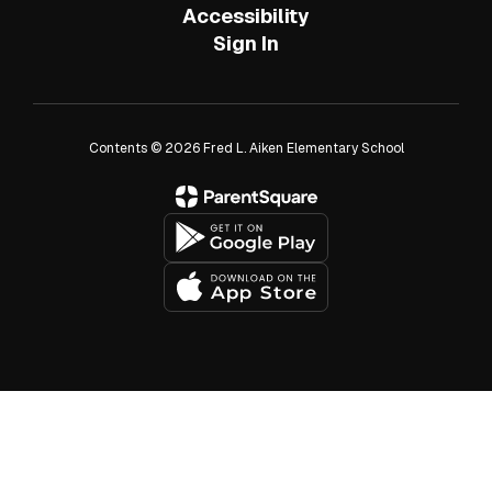
Accessibility
Sign In
Contents © 2026 Fred L. Aiken Elementary School