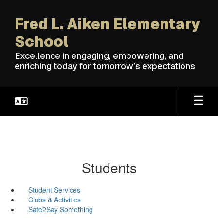
Skip
to
Fred L. Aiken Elementary
main
content
School
Excellence in engaging, empowering, and
enriching today for tomorrow’s expectations
Students
Student Services
Clubs & Activities
Safe2Say Something