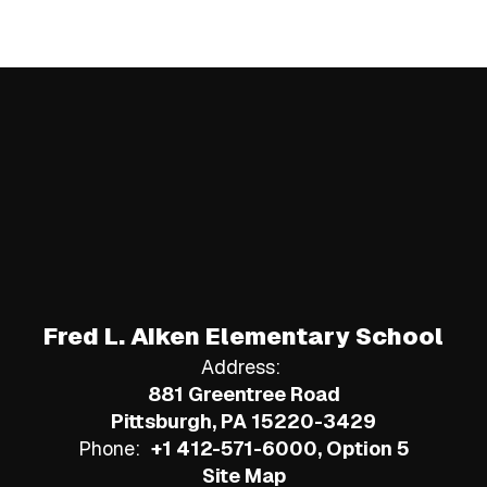
Fred L. Aiken Elementary School
Address:
881 Greentree Road
Pittsburgh, PA 15220-3429
Phone:
+1 412-571-6000, Option 5
Site Map